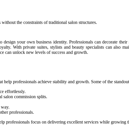
ithout the constraints of traditional salon structures.
 design your own business identity. Professionals can decorate their 
yalty. With private suites, stylists and beauty specialists can also ma
oice can unlock new levels of success and growth.
at help professionals achieve stability and growth. Some of the standout
e effortlessly.
al salon commission splits.
r way.
her professionals.
p professionals focus on delivering excellent services while growing t