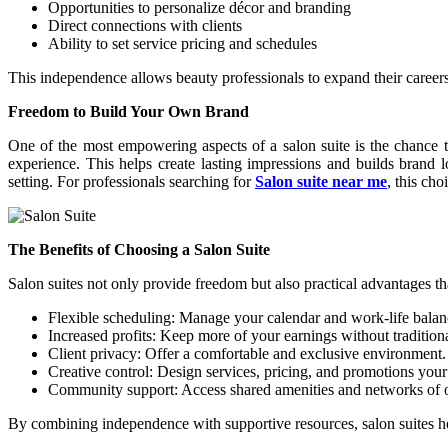
Opportunities to personalize décor and branding
Direct connections with clients
Ability to set service pricing and schedules
This independence allows beauty professionals to expand their careers w
Freedom to Build Your Own Brand
One of the most empowering aspects of a salon suite is the chance to
experience. This helps create lasting impressions and builds brand lo
setting. For professionals searching for
Salon suite near me
, this ch
The Benefits of Choosing a Salon Suite
Salon suites not only provide freedom but also practical advantages th
Flexible scheduling: Manage your calendar and work-life balanc
Increased profits: Keep more of your earnings without tradition
Client privacy: Offer a comfortable and exclusive environment.
Creative control: Design services, pricing, and promotions you
Community support: Access shared amenities and networks of ot
By combining independence with supportive resources, salon suites hel