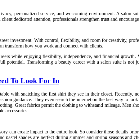
 privacy, personalized service, and welcoming environment. A salon su
lient dedicated attention, professionals strengthen trust and encourage
areer investment. With control, flexibility, and room for creativity, pr
te can transform how you work and connect with clients.
reers while enjoying flexibility, independence, and financial growth. W
ull potential. Transforming a beauty career with a salon suite is not j
eed To Look For In
 with snatching the first shirt they see in their closet. Recently, 
fashion guidance. They even search the internet on the best way to look 
 clothing. Great fabrics permit the clothing to withstand mileage. Men s
le accessories.
ssory can create impact to the entire look. So consider those details pri
and pastel shades are perfect during summer and spring seasons and c