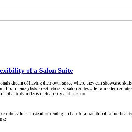
ibility of a Salon Suite
onals dream of having their own space where they can showcase skills, 
rom hairstylists to estheticians, salon suites offer a modern solution 
t that truly reflects their artistry and passion.
ike mini-salons. Instead of renting a chair in a traditional salon, beau
ing: