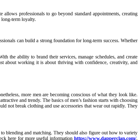
ite allows professionals to go beyond standard appointments, creating
 long-term loyalty.
ofessionals can build a strong foundation for long-term success. Whether
ith the ability to brand their services, manage schedules, and create
ust about working it is about thriving with confidence, creativity, and
nonetheless, more men are becoming conscious of what they look like.
attractive and trendy. The basics of men’s fashion starts with choosing
hould not break clothing and use accessories that wear out rapidly. They
or to blending and matching. They should also figure out how to variety
heck here for more useful information
https://www.dapperclan.com/
.