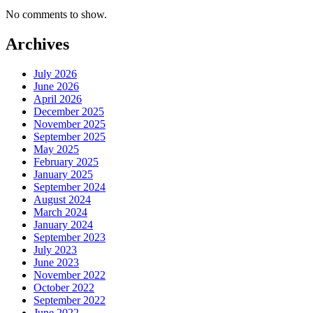
No comments to show.
Archives
July 2026
June 2026
April 2026
December 2025
November 2025
September 2025
May 2025
February 2025
January 2025
September 2024
August 2024
March 2024
January 2024
September 2023
July 2023
June 2023
November 2022
October 2022
September 2022
June 2022