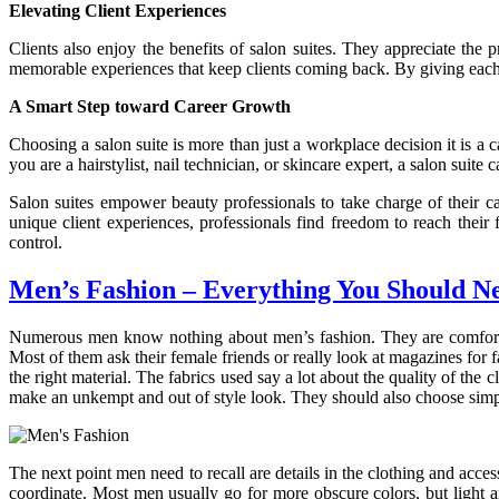
Elevating Client Experiences
Clients also enjoy the benefits of salon suites. They appreciate the
memorable experiences that keep clients coming back. By giving each c
A Smart Step toward Career Growth
Choosing a salon suite is more than just a workplace decision it is a c
you are a hairstylist, nail technician, or skincare expert, a salon sui
Salon suites empower beauty professionals to take charge of their ca
unique client experiences, professionals find freedom to reach their f
control.
Men’s Fashion – Everything You Should N
Numerous men know nothing about men’s fashion. They are comfortable
Most of them ask their female friends or really look at magazines for 
the right material. The fabrics used say a lot about the quality of the
make an unkempt and out of style look. They should also choose simp
The next point men need to recall are details in the clothing and acce
coordinate. Most men usually go for more obscure colors, but light 