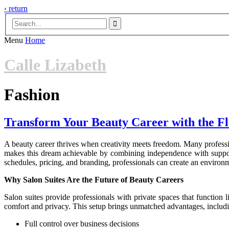
‹ return

Menu
Home
Calle Lizabeth
Fashion
Transform Your Beauty Career with the Flex
A beauty career thrives when creativity meets freedom. Many professi
makes this dream achievable by combining independence with support. F
schedules, pricing, and branding, professionals can create an environmen
Why Salon Suites Are the Future of Beauty Careers
Salon suites provide professionals with private spaces that function l
comfort and privacy. This setup brings unmatched advantages, includ
Full control over business decisions