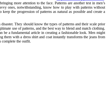
ringing more attention to the face. Patterns are another test in men’s
 savvy ones, notwithstanding, know how to play with patterns without
o keep the progression of patterns as natural as possible and create a
n disaster. They should know the types of patterns and their scale prior
gitimate use of patterns, and the best way to blend and match clothing.
an be a fundamental article in creating a fashionable look. Men might
ing them with a dress shirt and coat instantly transforms the jeans from
s complete the outfit.