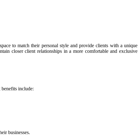
space to match their personal style and provide clients with a unique
intain closer client relationships in a more comfortable and exclusive
 benefits include:
heir businesses.