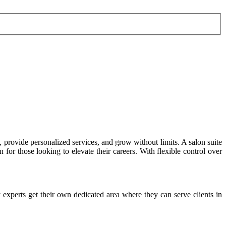
provide personalized services, and grow without limits. A salon suite
for those looking to elevate their careers. With flexible control over
ty experts get their own dedicated area where they can serve clients in