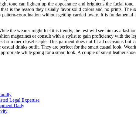
ht tone can lighten up the appearance and brightens the facial tone, b
hat is the reason they usually favor solid colors and no prints. The
 pattern-coordination without getting carried away. It is fundamental t
ile the wearer might feel it is trendy, the rest will see him as a fashio
hion magazines or consult with a stylist to gain proficiency with the le
ect summer closet staple. This garment does not fit all occasions but c
 or casual drinks outfit. They are perfect for the smart casual look. Wear
 appropriate while going for a smart look. A couple of smart leather shoe
urally
sted Legal Expertise
opment Daily
vity