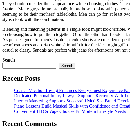
They should consider their appearance while choosing clothes. The rig
fashion. Many guys do not actually know how to play with patterns t
seeming to be their mothers’ tablecloths. Men can go for at least two
stylish look with the combination.
Blending and matching patterns in a single look might look terrible. Wh
to choosing how to put them together. Or on the other hand look at fas
As per designers for men’s fashion, denim shorts are considered perf
wear boat shoes and crisp white shirt with it for the ideal night grill
casual to classy. Sandals are perfect with jeans for afternoons but not
Search
Search
Recent Posts
Coastal Vacation Living Enhances Every Guest Experience Nat
Dedicated Personal Injury Lawyer Supports Recovery With Tru
Internet Marketing Supports Successful Med Spa Brand Devel
Piano Lessons Build Musical Skills with Confidence and Creati
Convenient THCa Vape Choices Fit Modern Lifestyle Needs
Recent Comments