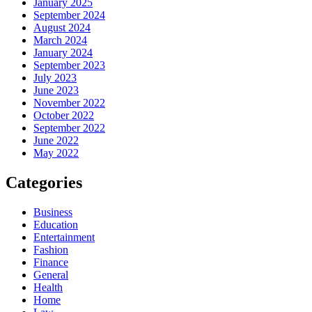
January 2025
September 2024
August 2024
March 2024
January 2024
September 2023
July 2023
June 2023
November 2022
October 2022
September 2022
June 2022
May 2022
Categories
Business
Education
Entertainment
Fashion
Finance
General
Health
Home