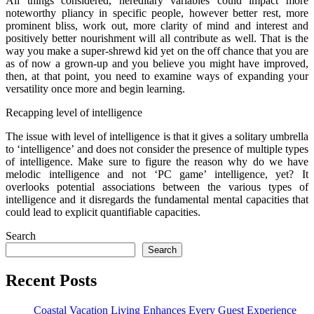
All things considered, hereditary variables could impact more
noteworthy pliancy in specific people, however better rest, more
prominent bliss, work out, more clarity of mind and interest and
positively better nourishment will all contribute as well. That is the
way you make a super-shrewd kid yet on the off chance that you are
as of now a grown-up and you believe you might have improved,
then, at that point, you need to examine ways of expanding your
versatility once more and begin learning.
Recapping level of intelligence
The issue with level of intelligence is that it gives a solitary umbrella
to ‘intelligence’ and does not consider the presence of multiple types
of intelligence. Make sure to figure the reason why do we have
melodic intelligence and not ‘PC game’ intelligence, yet? It
overlooks potential associations between the various types of
intelligence and it disregards the fundamental mental capacities that
could lead to explicit quantifiable capacities.
Search
Search
Recent Posts
Coastal Vacation Living Enhances Every Guest Experience