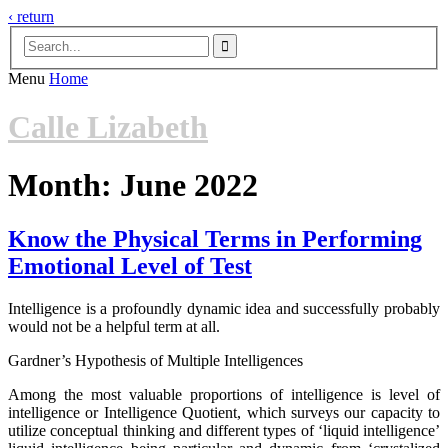
‹ return

Menu
Home
Calle Lizabeth
Month:
June 2022
Know the Physical Terms in Performing
Emotional Level of Test
Intelligence is a profoundly dynamic idea and successfully probably
would not be a helpful term at all.
Gardner’s Hypothesis of Multiple Intelligences
Among the most valuable proportions of intelligence is level of
intelligence or Intelligence Quotient, which surveys our capacity to
utilize conceptual thinking and different types of ‘liquid intelligence’