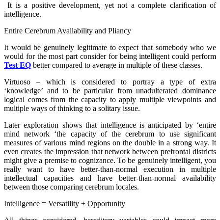
It is a positive development, yet not a complete clarification of
intelligence.
Entire Cerebrum Availability and Pliancy
It would be genuinely legitimate to expect that somebody who we
would for the most part consider for being intelligent could perform
Test EQ
better compared to average in multiple of these classes.
Virtuoso – which is considered to portray a type of extra
‘knowledge’ and to be particular from unadulterated dominance
logical comes from the capacity to apply multiple viewpoints and
multiple ways of thinking to a solitary issue.
Later exploration shows that intelligence is anticipated by ‘entire
mind network ‘the capacity of the cerebrum to use significant
measures of various mind regions on the double in a strong way. It
even creates the impression that network between prefrontal districts
might give a premise to cognizance. To be genuinely intelligent, you
really want to have better-than-normal execution in multiple
intellectual capacities and have better-than-normal availability
between those comparing cerebrum locales.
Intelligence = Versatility + Opportunity