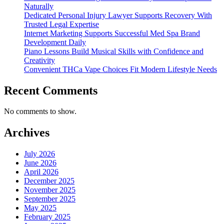
Naturally
Dedicated Personal Injury Lawyer Supports Recovery With
Trusted Legal Expertise
Internet Marketing Supports Successful Med Spa Brand
Development Daily
Piano Lessons Build Musical Skills with Confidence and
Creativity
Convenient THCa Vape Choices Fit Modern Lifestyle Needs
Recent Comments
No comments to show.
Archives
July 2026
June 2026
April 2026
December 2025
November 2025
September 2025
May 2025
February 2025