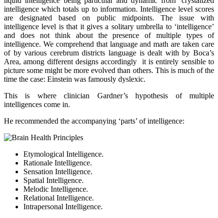
liquid intelligence being particular and dynamic from ‘crystalized
intelligence which totals up to information. Intelligence level scores
are designated based on public midpoints. The issue with
intelligence level is that it gives a solitary umbrella to ‘intelligence’
and does not think about the presence of multiple types of
intelligence. We comprehend that language and math are taken care
of by various cerebrum districts language is dealt with by Boca’s
Area, among different designs accordingly it is entirely sensible to
picture some might be more evolved than others. This is much of the
time the case: Einstein was famously dyslexic.
This is where clinician Gardner’s hypothesis of multiple
intelligences come in.
He recommended the accompanying ‘parts’ of intelligence:
Etymological Intelligence.
Rationale Intelligence.
Sensation Intelligence.
Spatial Intelligence.
Melodic Intelligence.
Relational Intelligence.
Intrapersonal Intelligence.